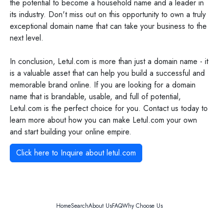
the potential to become a household name and a leader in
its industry. Don't miss out on this opportunity to own a truly
exceptional domain name that can take your business to the
next level.
In conclusion, Letul.com is more than just a domain name - it
is a valuable asset that can help you build a successful and
memorable brand online. If you are looking for a domain
name that is brandable, usable, and full of potential,
Letul.com is the perfect choice for you. Contact us today to
learn more about how you can make Letul.com your own
and start building your online empire.
Click here to Inquire about
letul.com
Home
Search
About Us
FAQ
Why Choose Us