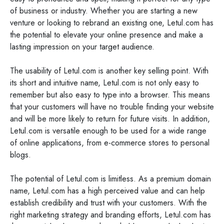
of business or industry. Whether you are starting a new
venture or looking to rebrand an existing one, Letul.com has
the potential to elevate your online presence and make a
lasting impression on your target audience.
The usability of Letul.com is another key selling point. With
its short and intuitive name, Letul.com is not only easy to
remember but also easy to type into a browser. This means
that your customers will have no trouble finding your website
and will be more likely to return for future visits. In addition,
Letul.com is versatile enough to be used for a wide range
of online applications, from e-commerce stores to personal
blogs.
The potential of Letul.com is limitless. As a premium domain
name, Letul.com has a high perceived value and can help
establish credibility and trust with your customers. With the
right marketing strategy and branding efforts, Letul.com has